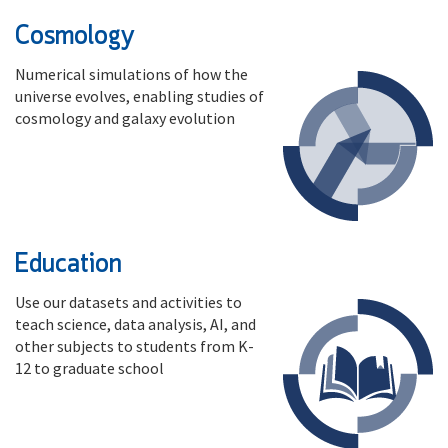
Cosmology
Numerical simulations of how the
universe evolves, enabling studies of
cosmology and galaxy evolution
Education
Use our datasets and activities to
teach science, data analysis, AI, and
other subjects to students from K-
12 to graduate school