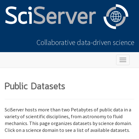
Collaborative data-driven science
Toggle
navigat
Public Datasets
SciServer hosts more than two Petabytes of public data in a
variety of scientific disciplines, from astronomy to fluid
mechanics. This page organizes datasets by science domain.
Click on a science domain to see a list of available datasets.