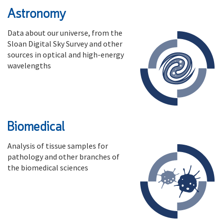
Astronomy
Data about our universe, from the
Sloan Digital Sky Survey and other
sources in optical and high-energy
wavelengths
Biomedical
Analysis of tissue samples for
pathology and other branches of
the biomedical sciences