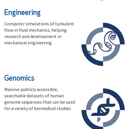
Engineering
Computer simulations of turbulent
flow in fluid mechanics, helping
research and development in
mechanical engineering
Genomics
Massive publicly accessible,
searchable datasets of human
genome sequences that can be used
for a variety of biomedical studies