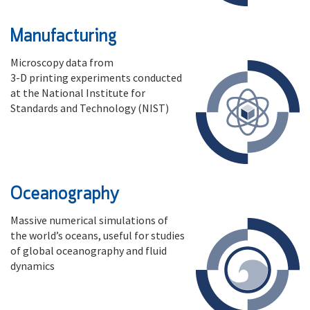
Manufacturing
Microscopy data from
3-D printing experiments conducted
at the National Institute for
Standards and Technology (NIST)
Oceanography
Massive numerical simulations of
the world’s oceans, useful for studies
of global oceanography and fluid
dynamics